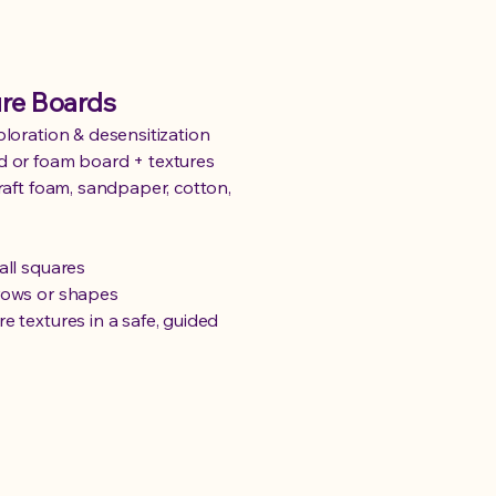
ure Boards
ploration & desensitization
d or foam board + textures
craft foam, sandpaper, cotton,
all squares
rows or shapes
e textures in a safe, guided