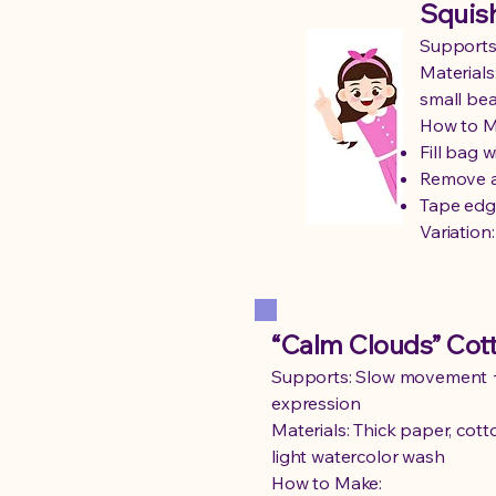
Squish
Supports:
Materials:
small be
How to M
Fill bag 
Remove a
Tape edg
Variation
“Calm Clouds” Cott
Supports: Slow movement 
expression
Materials: Thick paper, cotto
light watercolor wash
How to Make: