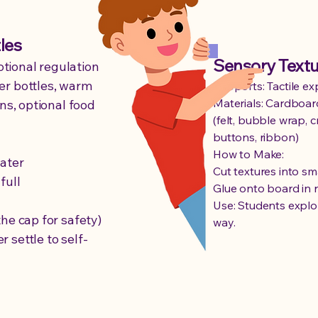
les
Sensory Text
tional regulation
er bottles, warm
Supports: Tactile ex
Materials: Cardboar
ins, optional food
(felt, bubble wrap, 
buttons, ribbon)
How to Make:
water
Cut textures into sm
full
Glue onto board in 
Use: Students explor
the cap for safety)
way.
 settle to self-