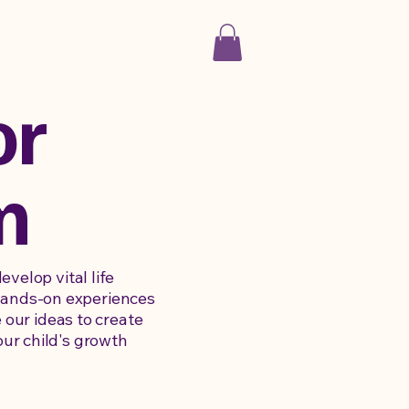
or
m
velop vital life
e hands-on experiences
 our ideas to create
ur child's growth