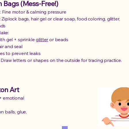
 Bags (Mess-Free!)
 Fine motor & calming pressure
 Ziplock bags, hair gel or clear soap, food coloring, glitter,
ads
ake:
with gel + sprinkle
glitter
or beads
ir and seal
es to prevent leaks
: Draw letters or shapes on the outside for tracing practice.
on Art
+ emotional
n balls, glue,