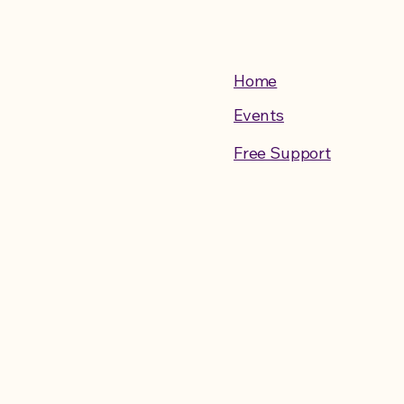
Home
Events
Free Support