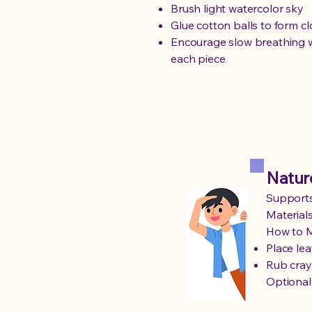
Brush light watercolor sky
Glue cotton balls to form c
Encourage slow breathing w
each piece
Natur
Supports
Materials
How to 
Place le
Rub cray
Optional: