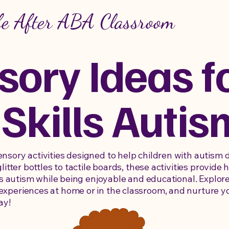
fe After ABA Classroom
sory Ideas f
 Skills Autis
sory activities designed to help children with autism de
glitter bottles to tactile boards, these activities provid
lls autism while being enjoyable and educational. Explore
xperiences at home or in the classroom, and nurture yo
ay!