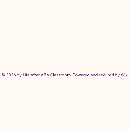
© 2026 by Life After ABA Classroom. Powered and secured by
Wix