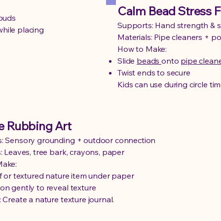
Calm Bead Stress F
louds
Supports: Hand strength & s
hile placing
Materials: Pipe cleaners + 
How to Make:
Slide
beads
onto
pipe clean
Twist ends to secure
Kids can use during circle tim
e Rubbing Art
: Sensory grounding + outdoor connection
: Leaves, tree bark, crayons, paper
Make:
af or textured nature item under paper
on gently to reveal texture
 Create a nature texture journal.