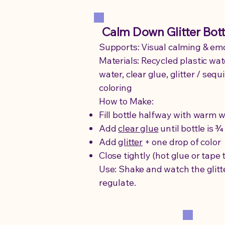
Calm Down Glitter Bott
Supports: Visual calming & emo
Materials: Recycled plastic wat
water, clear glue, glitter / sequ
coloring
How to Make:
Fill bottle halfway with warm 
Add
clear glue
until bottle is ¾ 
Add
glitter
+ one drop of color
Close tightly (hot glue or tape 
Use: Shake and watch the glitter
regulate.