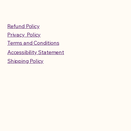
Refund Policy
Privacy Policy
Terms and Conditions
Accessibility Statement
Shipping Policy