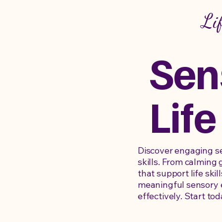
Li
Sen
Life
Discover engaging sen
skills. From calming 
that support life ski
meaningful sensory e
effectively. Start tod