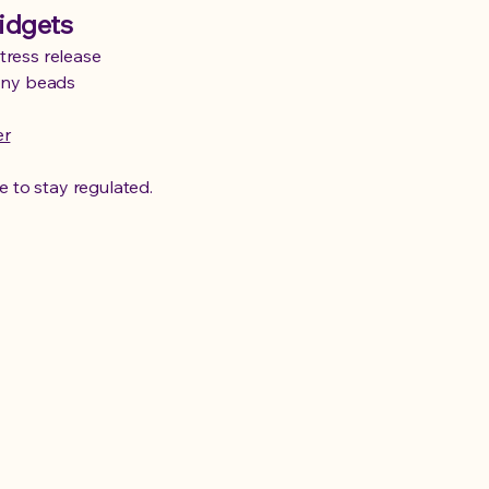
idgets
tress release
pony beads
er
e to stay regulated.