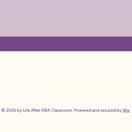
© 2026 by Life After ABA Classroom. Powered and secured by
Wix