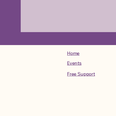
Home
Events
Free Support