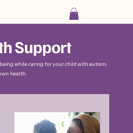
th Support
eing while caring for your child with autism.
 own health.