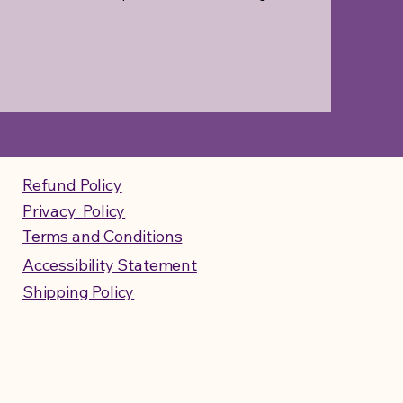
Refund Policy
Privacy Policy
Terms and Conditions
Accessibility Statement
Shipping Policy