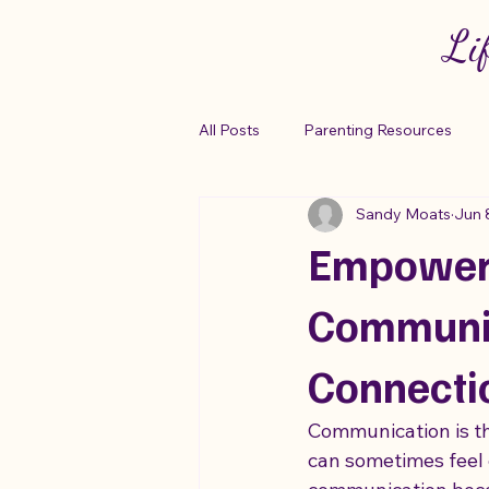
Li
All Posts
Parenting Resources
Sandy Moats
Jun 
Autism Support Networks
Em
Empoweri
Building Connections
Copin
Communic
Connecti
Parenting Strategies
Sensory
Communication is the
can sometimes feel c
"Anxiety Relief Tips"
Autism R