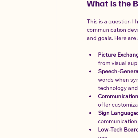
What is the 
This is a question I
communication device 
and goals. Here are
Picture Exchan
from visual sup
Speech-Generat
words when symb
technology and
Communication
offer customiza
Sign Language
communication
Low-Tech Boar
use.