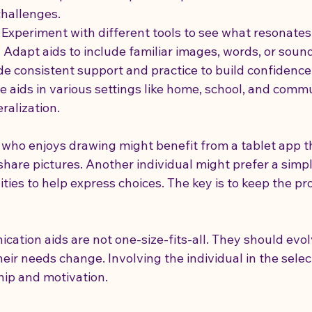
challenges.
- Experiment with different tools to see what resonates
- Adapt aids to include familiar images, words, or soun
ide consistent support and practice to build confidence
se aids in various settings like home, school, and commu
alization.
d who enjoys drawing might benefit from a tablet app t
share pictures. Another individual might prefer a simp
ities to help express choices. The key is to keep the pro
tion aids are not one-size-fits-all. They should evol
ir needs change. Involving the individual in the selec
hip and motivation.