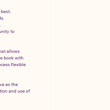
 best.
ds.
.
nity to 
hat allows 
le book with 
cess flexible 
ve as the 
tion and use of 