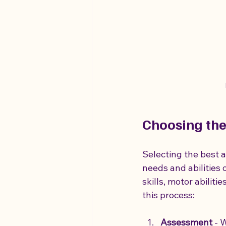
Choosing the
Selecting the best 
needs and abilities o
skills, motor abilit
this process:
Assessment
 - 