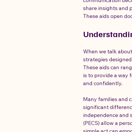
communication becom
share insights and 
These aids open doo
autism is different for everyone
Understandi
Vagus Nerve Insight
Holistic
When we talk about 
strategies designed 
These aids can rang
is to provide a way 
and confidently.
Many families and c
significant differen
independence and s
(PECS) allow a perso
simple act can empo