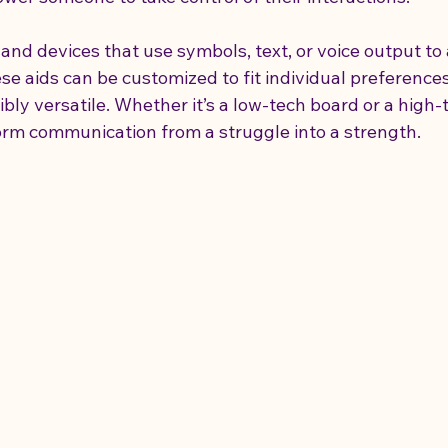
and devices that use symbols, text, or voice output to 
 aids can be customized to fit individual preferences 
ly versatile. Whether it’s a low-tech board or a high-t
form communication from a struggle into a strength.