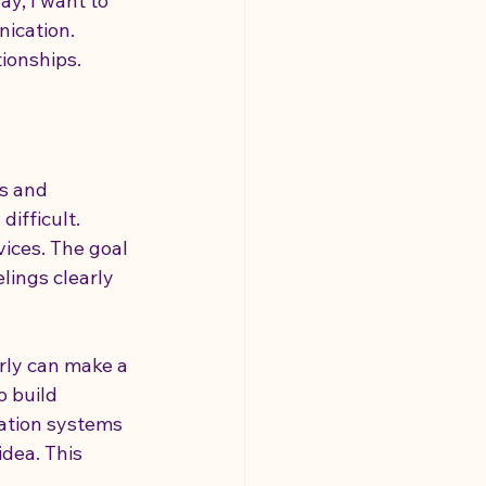
y, I want to 
ication. 
ionships.
ilities
s and 
ifficult. 
ices. The goal 
lings clearly 
rly can make a 
o build 
ation systems 
dea. This 