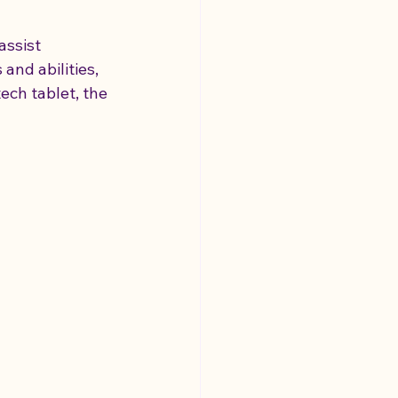
assist 
and abilities, 
ech tablet, the 