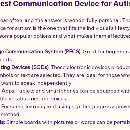
Best Communication Device for Aut
 hear often, and the answer is wonderfully personal. Th
for autism is the one that fits the individual’s lifestyle
 some popular options and what makes them effective:
ge Communication System (PECS)
: Great for beginner
ports.
ing Devices (SGDs)
: These electronic devices produc
ols or text are selected. They are ideal for those wh
 want to speak independently.
 Apps
: Tablets and smartphones can be equipped with
ble vocabularies and voices.
: For some, learning and using sign language is a power
 method.
ds
: Simple boards with pictures or words can be portab