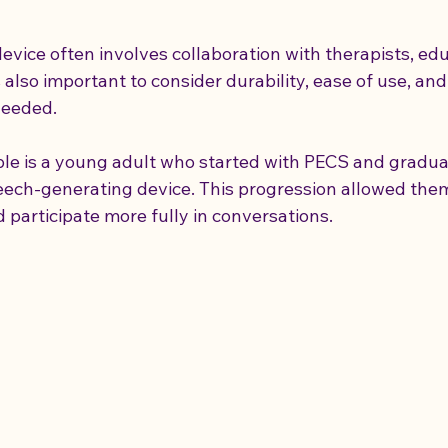
evice often involves collaboration with therapists, edu
also important to consider durability, ease of use, and 
needed.
le is a young adult who started with PECS and gradual
peech-generating device. This progression allowed the
 participate more fully in conversations.