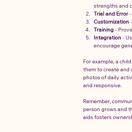
strengths and 
Trial and Error
 
Customization
 
Training
 - Prov
Integration
 - U
encourage gener
For example, a chil
them to create and 
photos of daily activ
and responsive.
Remember, communica
person grows and the
aids fosters owners