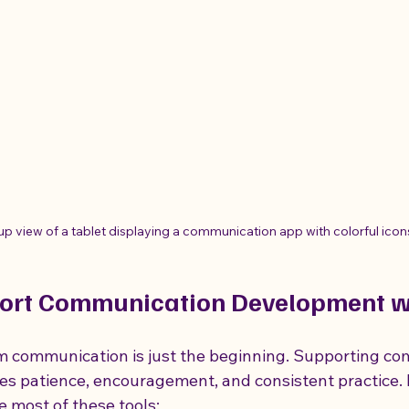
up view of a tablet displaying a communication app with colorful icon
ort Communication Development wi
sm communication is just the beginning. Supporting c
s patience, encouragement, and consistent practice. 
e most of these tools: