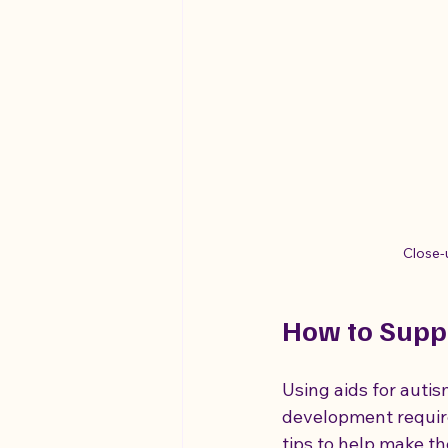
Close-
How to Supp
Using aids for auti
development require
tips to help make th