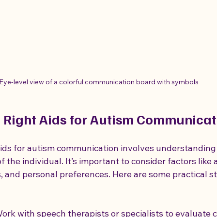
Eye-level view of a colorful communication board with symbols
 Right Aids for Autism Communicat
aids for autism communication involves understanding
f the individual. It’s important to consider factors like 
ies, and personal preferences. Here are some practical s
Work with speech therapists or specialists to evaluate