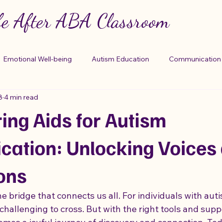
fe After ABA Classroom
Emotional Well-being
Autism Education
Communication 
8
4 min read
otional Support
Unconventional Therapies
Prescription
ng Aids for Autism
g Mechanisms
Understanding Autism
Step-Parenting Tips
ation: Unlocking Voices
ons
 Support
Medication Safety
Autism Care Tools
Trau
 bridge that connects us all. For individuals with auti
hallenging to cross. But with the right tools and suppo
elationships
Life Skills Mastery
life skills
Disassociat