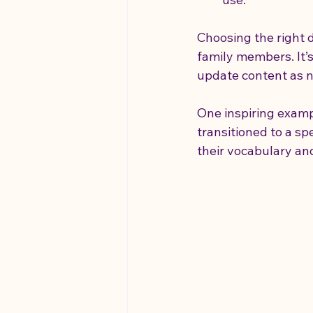
Choosing the right d
family members. It’s 
update content as 
One inspiring examp
transitioned to a s
their vocabulary and