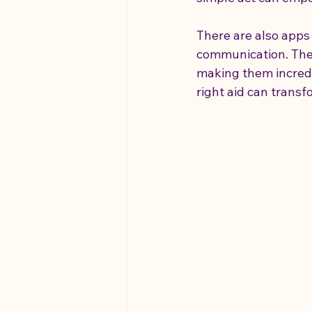
There are also apps 
communication. These
making them incredib
right aid can trans