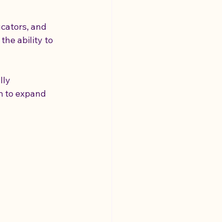
cators, and 
the ability to 
ly 
m to expand 