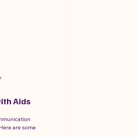
s
th Aids
ommunication 
Here are some 