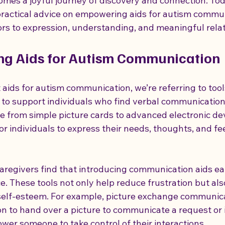
es a joyful journey of discovery and connection. Toda
practical advice on empowering aids for autism commun
rs to expression, understanding, and meaningful relat
how to support someone with autism
autism strengths and ab
ng Aids for Autism Communication
 Autism Care
Disability Support Strategies
aids for autism communication, we’re referring to tool
to support individuals who find verbal communication d
e from simple picture cards to advanced electronic dev
for individuals to express their needs, thoughts, and fee
aregivers find that introducing communication aids ea
ce. These tools not only help reduce frustration but als
elf-esteem. For example, picture exchange communic
n to hand over a picture to communicate a request or i
wer someone to take control of their interactions.