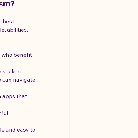
ism?
e best 
, abilities, 
s who benefit 
e spoken 
o can navigate 
 apps that 
ful 
le and easy to 