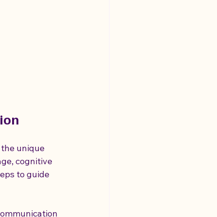
ion
 the unique 
age, cognitive 
teps to guide 
 communication 