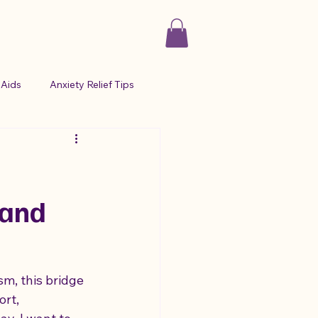
Aids
Anxiety Relief Tips
 Management
sour candy for anxiety
 and
ma and Autism
sm, this bridge 
rt, 
ion