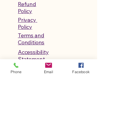
Refund
Policy
Privacy
Policy
Terms and
Conditions
Accessibility
Statement
Shipping
Phone
Email
Facebook
Policy
© 2026 by Life After ABA Classroom.
Powered and secured by
Wix