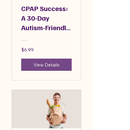
CPAP Success:
A 30-Day
Autism-Friendly
Guide
$6.99
View Details