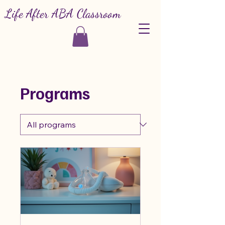
Life After ABA Classroom
Programs