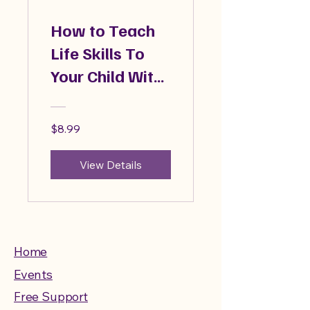
How to Teach
Life Skills To
Your Child With
Autism
$8.99
View Details
Home
Events
Free Support