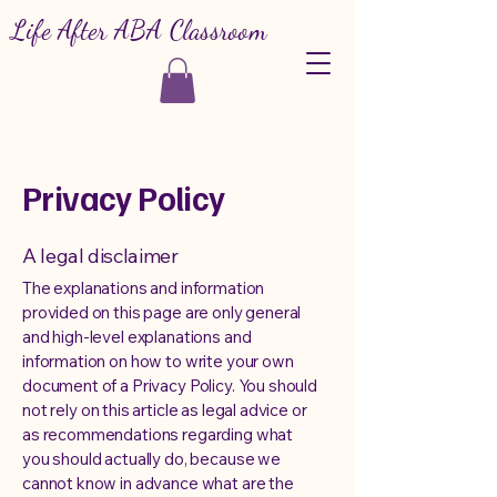
Life After ABA Classroom
Privacy Policy
A legal disclaimer
The explanations and information
provided on this page are only general
and high-level explanations and
information on how to write your own
document of a Privacy Policy. You should
not rely on this article as legal advice or
as recommendations regarding what
you should actually do, because we
cannot know in advance what are the