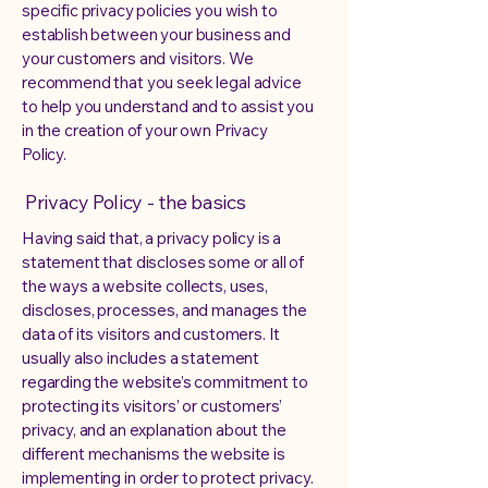
specific privacy policies you wish to
establish between your business and
your customers and visitors. We
recommend that you seek legal advice
to help you understand and to assist you
in the creation of your own Privacy
Policy.
Privacy Policy - the basics
Having said that, a privacy policy is a
statement that discloses some or all of
the ways a website collects, uses,
discloses, processes, and manages the
data of its visitors and customers. It
usually also includes a statement
regarding the website’s commitment to
protecting its visitors’ or customers’
privacy, and an explanation about the
different mechanisms the website is
implementing in order to protect privacy.