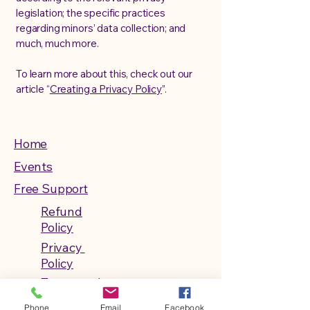
legislation; the specific practices
regarding minors’ data collection; and
much, much more.
To learn more about this, check out our
article “
Creating a Privacy Policy
”.
Home
Events
Free Support
Refund
Policy
Privacy
Policy
Terms and
Conditions
Phone
Email
Facebook