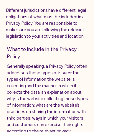
Different jurisdictions have different legal
obligations of what must be included in a
Privacy Policy. You are responsible to
make sure you are following the relevant
legislation to your activities and location.
What to include in the Privacy
Policy
Generally speaking, a Privacy Policy often
addresses these types of issues: the
types of information the website is
collecting and the manner in which it
collects the data; an explanation about
why is the website collecting these types
of information; what are the website’s
practices on sharing the information with
third parties; ways in which your visitors
and customers can exercise their rights
according to the relevant privacy