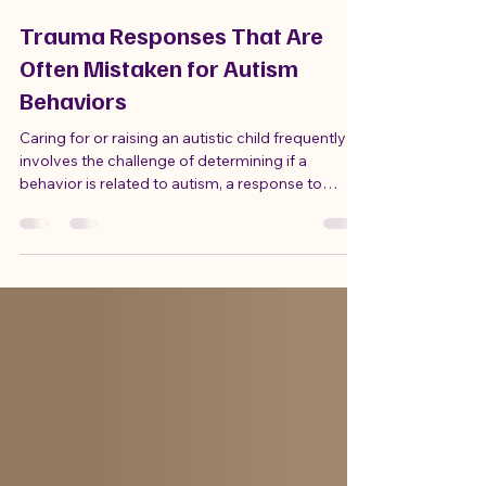
Sandy Moats
Jul 13
4 min read
Trauma Responses That Are
Often Mistaken for Autism
Behaviors
Caring for or raising an autistic child frequently
involves the challenge of determining if a
behavior is related to autism, a response to
trauma, or a combination of both. Autism and
trauma can exhibit similar behaviors, making it
easy to misinterpret what a child is trying to
express. I have learned this firsthand with my own
son, which is why I decided to leave my job to
become his paid caregiver and understand the
reasons behind William's struggles.