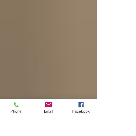
Phone
Email
Facebook