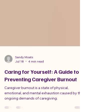
Sandy Moats
Jul 18
4 min read
Caring for Yourself: A Guide to
Preventing Caregiver Burnout
Caregiver burnout is a state of physical,
emotional, and mental exhaustion caused by the
ongoing demands of caregiving.