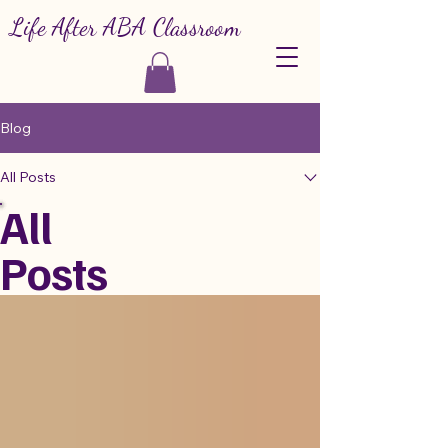
Life After ABA Classroom
Blog
All Posts
All
Posts