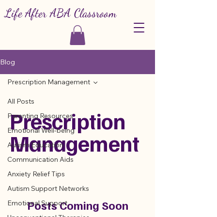
Life After ABA Classroom
Blog
Prescription Management
All Posts
Prescription
Parenting Resources
Emotional Well-being
Management
Autism Education
Communication Aids
Anxiety Relief Tips
Autism Support Networks
Posts Coming Soon
Emotional Support