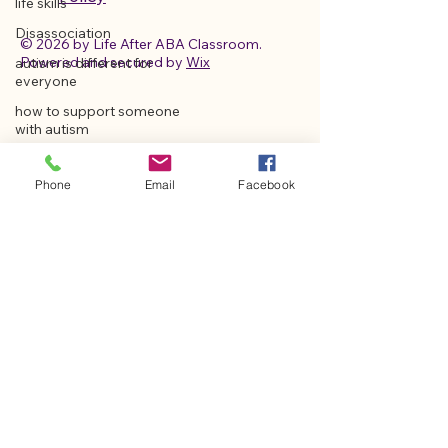
life skills
Disassociation
© 2026 by Life After ABA Classroom.
Powered and secured by
Wix
autism is different for
everyone
how to support someone
with autism
autism strengths and
abilities
Phone
Email
Facebook
Vagus Nerve Insight
Holistic Autism Care
Disability Support Strategies