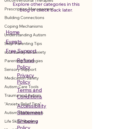
Unconventional Therapies
Explore other categories in this
Prescription Management
blog or check back later.
Building Connections
Coping Mechanisms
Home
Understanding Autism
Events
Step-Parenting Tips
Free Support
sour candy for anxiety
Refund
Parenting Strategies
Policy
Sensory Support
Privacy
Medication Safety
Policy
Autism Care Tools
Terms and
Trauma and Autism
Conditions
"Anxiety Relief Tips"
Accessibility
Statement
Autism Relationships
Shipping
Life Skills Mastery
Policy