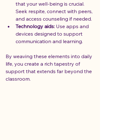
that your well-being is crucial. 
Seek respite, connect with peers, 
and access counseling if needed.
Technology aids:
 Use apps and 
devices designed to support 
communication and learning.
By weaving these elements into daily 
life, you create a rich tapestry of 
support that extends far beyond the 
classroom.