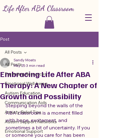
Life After ABA Classroom
Post
All Posts
Sandy Moats
All Posts
May 25
3 min read
Embracing Life After ABA
Parenting Resources
Therapy: A New Chapter of
Emotional Well-being
Autism Education
Growth and Possibility
Communication Aids
Stepping beyond the walls of the 
Anxiety Relief Tips
ABA classroom is a moment filled 
with hope, excitement, and 
Autism Support Networks
sometimes a bit of uncertainty. If you 
Emotional Support
or someone you care for has been 