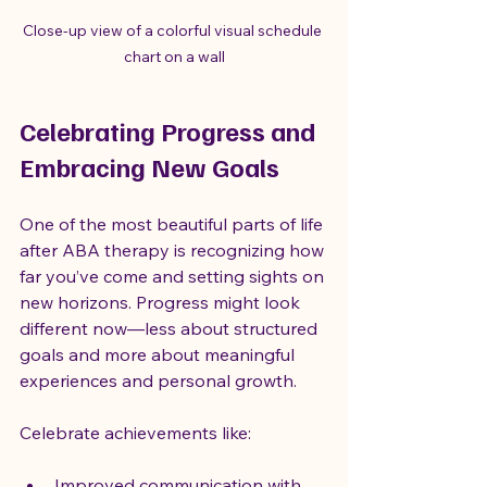
Close-up view of a colorful visual schedule 
chart on a wall
Celebrating Progress and 
Embracing New Goals
One of the most beautiful parts of life 
after ABA therapy is recognizing how 
far you’ve come and setting sights on 
new horizons. Progress might look 
different now—less about structured 
goals and more about meaningful 
experiences and personal growth.
Celebrate achievements like:
Improved communication with 