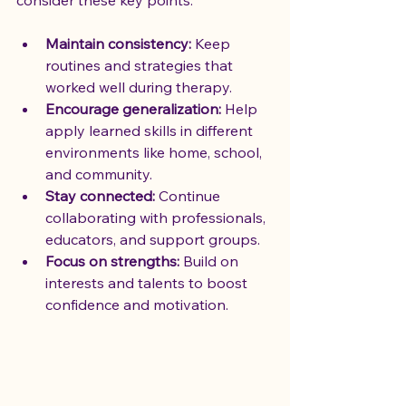
Maintain consistency:
 Keep 
routines and strategies that 
worked well during therapy.
Encourage generalization:
 Help 
apply learned skills in different 
environments like home, school, 
and community.
Stay connected:
 Continue 
collaborating with professionals, 
educators, and support groups.
Focus on strengths:
 Build on 
interests and talents to boost 
confidence and motivation.