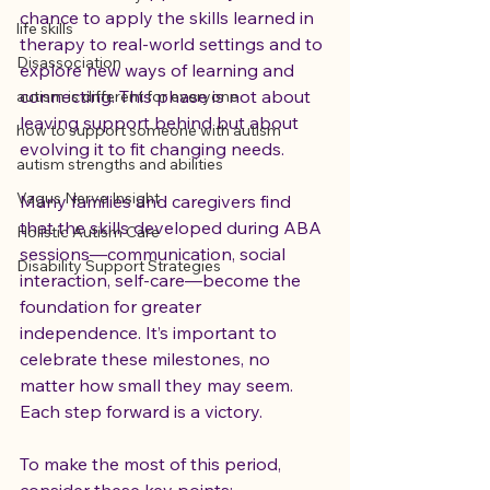
chance to apply the skills learned in 
life skills
therapy to real-world settings and to 
Disassociation
explore new ways of learning and 
connecting. This phase is not about 
autism is different for everyone
leaving support behind but about 
how to support someone with autism
evolving it to fit changing needs.
autism strengths and abilities
Vagus Nerve Insight
Many families and caregivers find 
that the skills developed during ABA 
Holistic Autism Care
sessions—communication, social 
Disability Support Strategies
interaction, self-care—become the 
foundation for greater 
independence. It’s important to 
celebrate these milestones, no 
matter how small they may seem. 
Each step forward is a victory.
To make the most of this period, 
consider these key points: