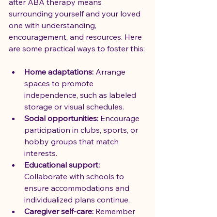
after ABA therapy means 
surrounding yourself and your loved 
one with understanding, 
encouragement, and resources. Here 
are some practical ways to foster this:
Home adaptations:
 Arrange 
spaces to promote 
independence, such as labeled 
storage or visual schedules.
Social opportunities:
 Encourage 
participation in clubs, sports, or 
hobby groups that match 
interests.
Educational support:
Collaborate with schools to 
ensure accommodations and 
individualized plans continue.
Caregiver self-care:
 Remember 