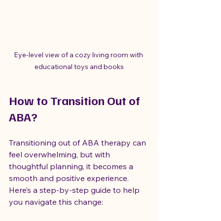
Eye-level view of a cozy living room with 
educational toys and books
How to Transition Out of 
ABA?
Transitioning out of ABA therapy can 
feel overwhelming, but with 
thoughtful planning, it becomes a 
smooth and positive experience. 
Here’s a step-by-step guide to help 
you navigate this change: