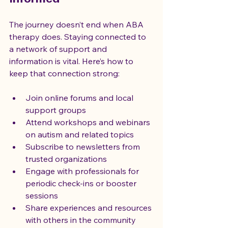
The journey doesn’t end when ABA 
therapy does. Staying connected to 
a network of support and 
information is vital. Here’s how to 
keep that connection strong:
Join online forums and local 
support groups
Attend workshops and webinars 
on autism and related topics
Subscribe to newsletters from 
trusted organizations
Engage with professionals for 
periodic check-ins or booster 
sessions
Share experiences and resources 
with others in the community