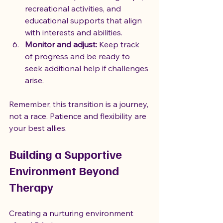
recreational activities, and 
educational supports that align 
with interests and abilities.
Monitor and adjust:
 Keep track 
of progress and be ready to 
seek additional help if challenges 
arise.
Remember, this transition is a journey, 
not a race. Patience and flexibility are 
your best allies.
Building a Supportive 
Environment Beyond 
Therapy
Creating a nurturing environment 