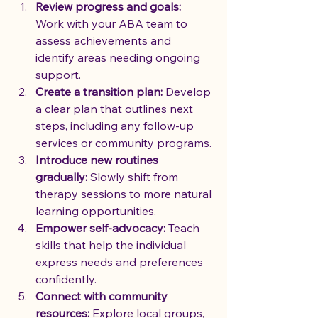
Review progress and goals:
Work with your ABA team to 
assess achievements and 
identify areas needing ongoing 
support.
Create a transition plan:
 Develop 
a clear plan that outlines next 
steps, including any follow-up 
services or community programs.
Introduce new routines 
gradually:
 Slowly shift from 
therapy sessions to more natural 
learning opportunities.
Empower self-advocacy:
 Teach 
skills that help the individual 
express needs and preferences 
confidently.
Connect with community 
resources:
 Explore local groups, 