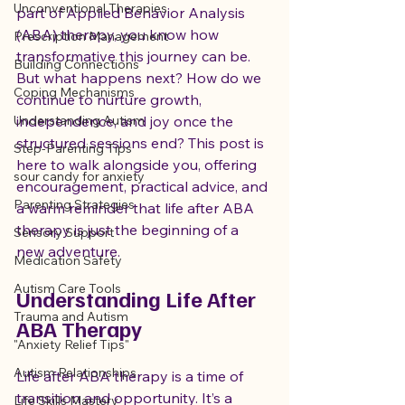
Unconventional Therapies
part of Applied Behavior Analysis 
(ABA) therapy, you know how 
Prescription Management
transformative this journey can be. 
Building Connections
But what happens next? How do we 
Coping Mechanisms
continue to nurture growth, 
Understanding Autism
independence, and joy once the 
structured sessions end? This post is 
Step-Parenting Tips
here to walk alongside you, offering 
sour candy for anxiety
encouragement, practical advice, and 
Parenting Strategies
a warm reminder that life after ABA 
therapy is just the beginning of a 
Sensory Support
new adventure.
Medication Safety
Autism Care Tools
Understanding Life After 
Trauma and Autism
ABA Therapy
"Anxiety Relief Tips"
Autism Relationships
Life after ABA therapy is a time of 
transition and opportunity. It’s a 
Life Skills Mastery