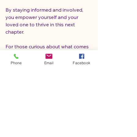
By staying informed and involved, 
you empower yourself and your 
loved one to thrive in this next 
chapter.
For those curious about what comes 
next, exploring resources like 
life after 
aba classroom
 can provide valuable 
Phone
Email
Facebook
guidance and community support 
tailored to your journey.
Looking Ahead with Hope 
and Confidence
Life after ABA therapy is a vibrant, 
evolving path filled with promise. It’s 
a time to embrace new challenges, 