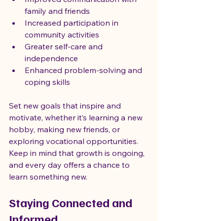
family and friends
Increased participation in 
community activities
Greater self-care and 
independence
Enhanced problem-solving and 
coping skills
Set new goals that inspire and 
motivate, whether it’s learning a new 
hobby, making new friends, or 
exploring vocational opportunities. 
Keep in mind that growth is ongoing, 
and every day offers a chance to 
learn something new.
Staying Connected and 
Informed